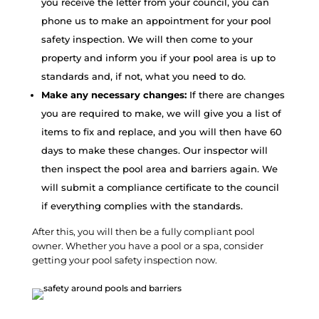
you receive the letter from your council, you can
phone us to make an appointment for your pool
safety inspection. We will then come to your
property and inform you if your pool area is up to
standards and, if not, what you need to do.
Make any necessary changes:
If there are changes
you are required to make, we will give you a list of
items to fix and replace, and you will then have 60
days to make these changes. Our inspector will
then inspect the pool area and barriers again. We
will submit a compliance certificate to the council
if everything complies with the standards.
After this, you will then be a fully compliant pool
owner. Whether you have a pool or a spa, consider
getting your pool safety inspection now.