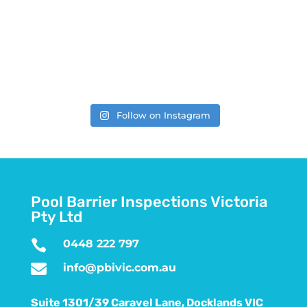
Follow on Instagram
Pool Barrier Inspections Victoria
Pty Ltd

0448 222 797

info@pbivic.com.au
Suite 1301/39 Caravel Lane, Docklands VIC