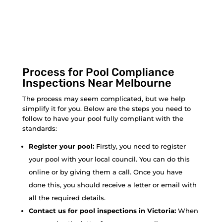
Process for Pool Compliance
Inspections Near Melbourne
The process may seem complicated, but we help
simplify it for you. Below are the steps you need to
follow to have your pool fully compliant with the
standards:
Register your pool:
Firstly, you need to register
your pool with your local council. You can do this
online or by giving them a call. Once you have
done this, you should receive a letter or email with
all the required details.
Contact us for pool inspections in Victoria:
When