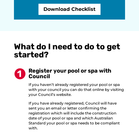
Download Checklist
What do I need to do to get
started?
Register your pool or spa with
Council
If you haven’t already registered your pool or spa
with your council you can do that online by visiting
your Council’s website.
If you have already registered, Council will have
sent you an email or letter confirming the
registration which will include the construction
date of your pool or spa and which Australian
Standard your pool or spa needs to be compliant
with.