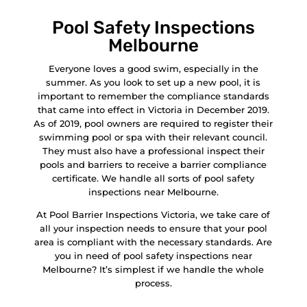
Pool Safety Inspections
Melbourne
Everyone loves a good swim, especially in the
summer. As you look to set up a new pool, it is
important to remember the compliance standards
that came into effect in Victoria in December 2019.
As of 2019, pool owners are required to register their
swimming pool or spa with their relevant council.
They must also have a professional inspect their
pools and barriers to receive a barrier compliance
certificate. We handle all sorts of pool safety
inspections near Melbourne.
At Pool Barrier Inspections Victoria, we take care of
all your inspection needs to ensure that your pool
area is compliant with the necessary standards. Are
you in need of pool safety inspections near
Melbourne? It’s simplest if we handle the whole
process.