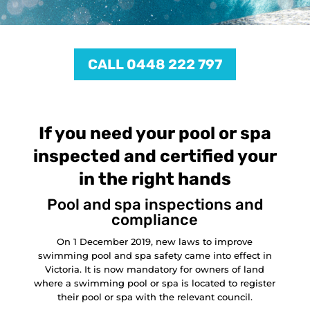
CALL 0448 222 797
If you need your pool or spa
inspected and certified your
in the right hands
Pool and spa inspections and
compliance
On 1 December 2019, new laws to improve
swimming pool and spa safety came into effect in
Victoria. It is now mandatory for owners of land
where a swimming pool or spa is located to register
their pool or spa with the relevant council.