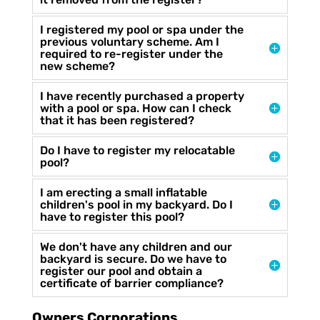
I registered my pool or spa under the
previous voluntary scheme. Am I
required to re-register under the
new scheme?
I have recently purchased a property
with a pool or spa. How can I check
that it has been registered?
Do I have to register my relocatable
pool?
I am erecting a small inflatable
children's pool in my backyard. Do I
have to register this pool?
We don't have any children and our
backyard is secure. Do we have to
register our pool and obtain a
certificate of barrier compliance?
Owners Corporations