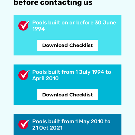
before contacting us
Pools built on or before 30 June
1994
Download Checklist
Pools built from 1 July 1994 to
April 2010
Download Checklist
Pools built from 1 May 2010 to
21 Oct 2021