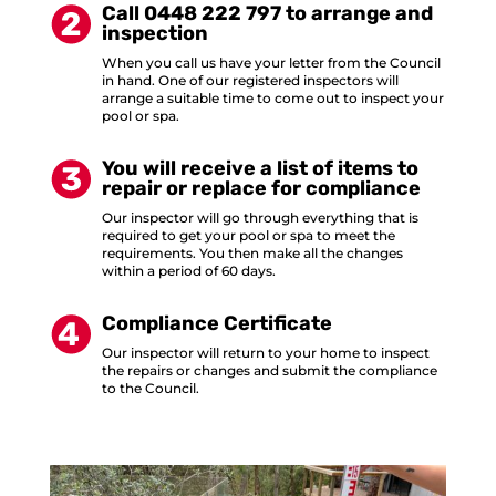
Call 0448 222 797 to arrange and
inspection
When you call us have your letter from the Council
in hand. One of our registered inspectors will
arrange a suitable time to come out to inspect your
pool or spa.
You will receive a list of items to
repair or replace for compliance
Our inspector will go through everything that is
required to get your pool or spa to meet the
requirements. You then make all the changes
within a period of 60 days.
Compliance Certificate
Our inspector will return to your home to inspect
the repairs or changes and submit the compliance
to the Council.