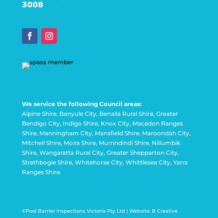
3008
We service the following Council areas:
Alpine Shire, Banyule City, Benalla Rural Shire, Greater
Bendigo City, Indigo Shire, Knox City, Macedon Ranges
Shire, Manningham City, Mansfield Shire, Maroondah City,
Mitchell Shire, Moira Shire, Murrindindi Shire, Nillumbik
Shire, Wangaratta Rural City, Greater Shepparton City,
Strathbogie Shire, Whitehorse City, Whittlesea City, Yarra
Ranges Shire.
©Pool Barrier Inspections Victoria Pty Ltd |
Website: B Creative