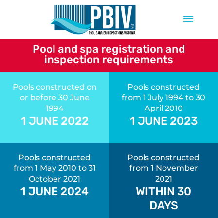
Pool and spa registration and
inspection requirements
Pools constructed on
Pools constructed
or before 30 June
from 1 July 1994 to 30
1994
April 2010
1 JUNE 2022
1 JUNE 2023
Pools constructed
Pools constructed
from 1 May 2010 to 31
from 1 November
October 2021
2021
1 JUNE 2024
WITHIN 30
DAYS