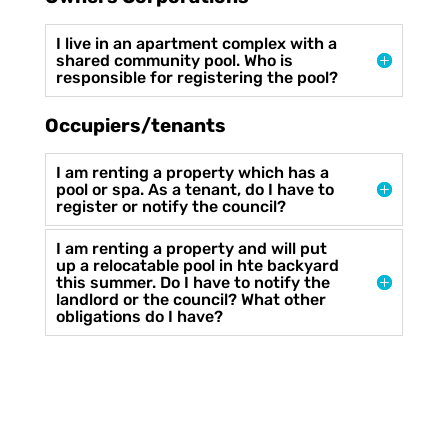
I live in an apartment complex with a
shared community pool. Who is
responsible for registering the pool?
Occupiers/tenants
I am renting a property which has a
pool or spa. As a tenant, do I have to
register or notify the council?
I am renting a property and will put
up a relocatable pool in hte backyard
this summer. Do I have to notify the
landlord or the council? What other
obligations do I have?