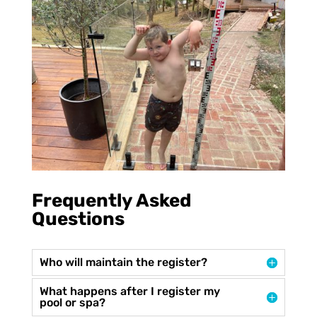
Frequently Asked
Questions
Who will maintain the register?
What happens after I register my
pool or spa?