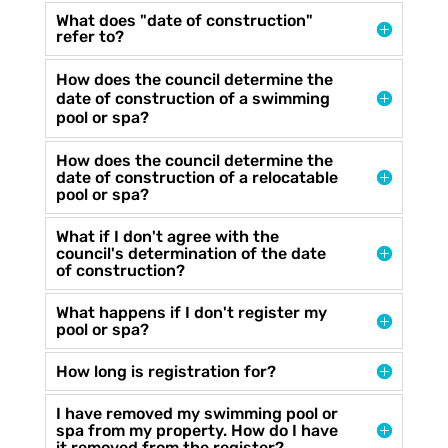
What does "date of construction"
refer to?
How does the council determine the
date of construction of a swimming
pool or spa?
How does the council determine the
date of construction of a relocatable
pool or spa?
What if I don't agree with the
council's determination of the date
of construction?
What happens if I don't register my
pool or spa?
How long is registration for?
I have removed my swimming pool or
spa from my property. How do I have
it removed from the register?