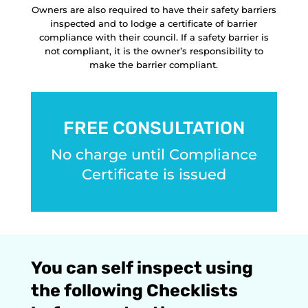
Owners are also required to have their safety barriers
inspected and to lodge a certificate of barrier
compliance with their council. If a safety barrier is
not compliant, it is the owner’s responsibility to
make the barrier compliant.
FREE CONSULTATION
No charge until Compliance
Certificate is issued
You can self inspect using
the following Checklists